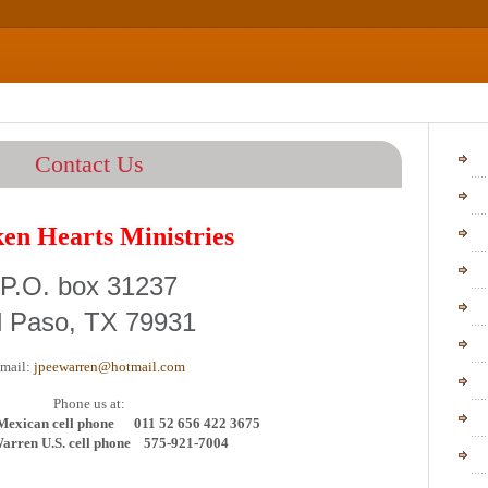
Ho
Contact Us
Our 
en Hearts Ministries
Frequ
Stat
P.O. box 31237
Staf
l Paso, TX 79931
Mini
mail:
jpeewarren@hotmail.com
Vid
P
hone us at:
News
Mexican cell phone 011 52 656 422 3675
arren U.S. cell phone 575-921-7004
Pho