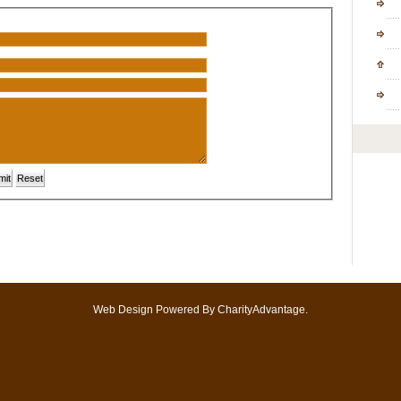
Shor
Stud
Con
Onli
Web Design
Powered By
CharityAdvantage
.