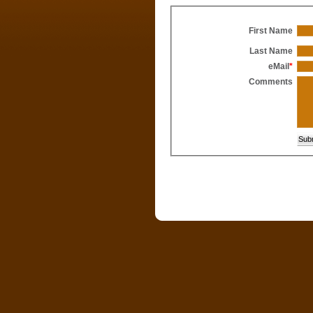
First Name
Last Name
eMail
*
Comments