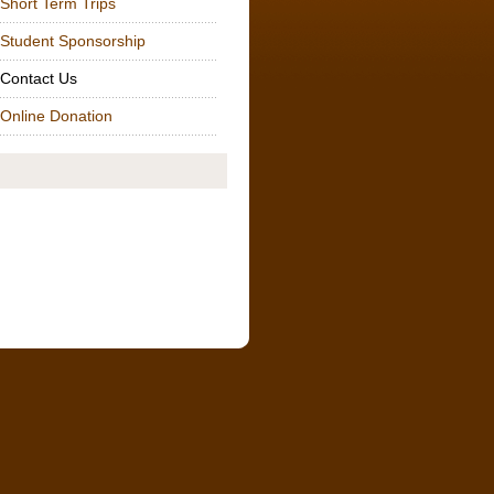
t Term Trips
ent Sponsorship
tact Us
ne Donation