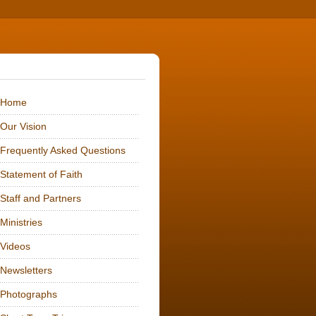
me
Vision
ently Asked Questions
ement of Faith
f and Partners
stries
eos
letters
tographs