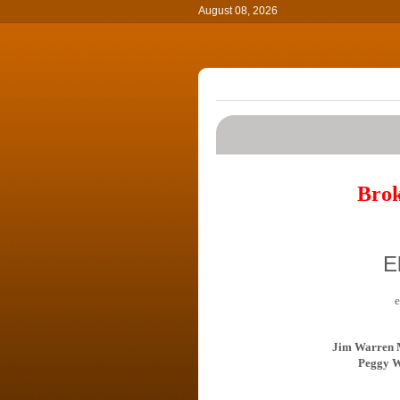
August 08, 2026
Brok
E
e
Jim Warren 
Peggy W