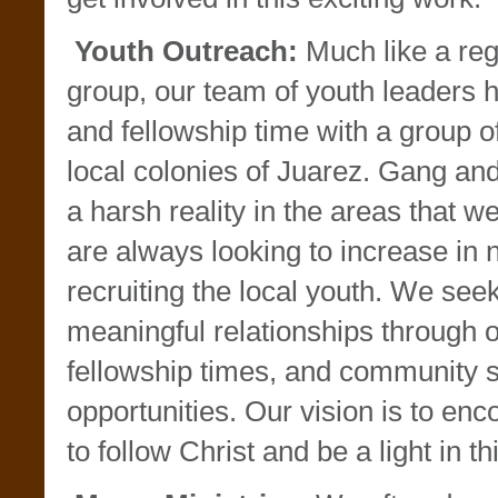
Youth Outreach:
Much like a reg
group, our team of youth leaders h
and fellowship time with a group o
local colonies of Juarez. Gang and 
a harsh reality in the areas that w
are always looking to increase in
recruiting the local youth. We see
meaningful relationships through o
fellowship times, and community 
opportunities. Our vision is to en
to follow Christ and be a light in 