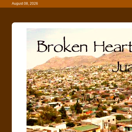
August 08, 2026