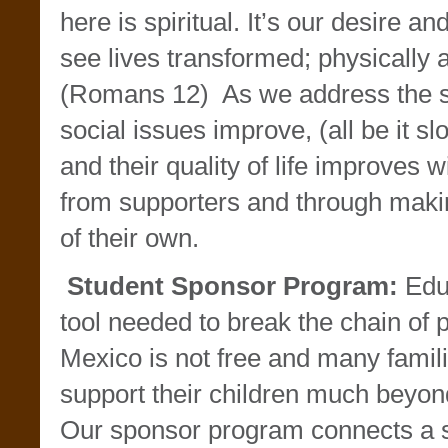
here is spiritual. It’s our desire and
see lives transformed; physically a
(Romans 12) As we address the sp
social issues improve, (all be it 
and their quality of life improves wi
from supporters and through maki
of their own.
Student Sponsor Program:
Educ
tool needed to break the chain of 
Mexico is not free and many famili
support their children much beyon
Our sponsor program connects a s