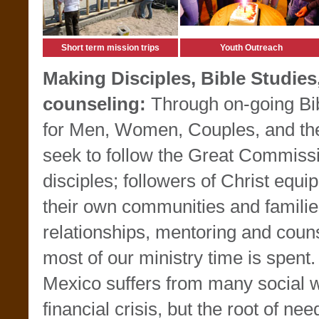
Short term mission trips
Youth Outreach
Making Disciples, Bible Studies
counseling:
Through on-going Bi
for Men, Women, Couples, and the
seek to follow the Great Commiss
disciples; followers of Christ equip
their own communities and familie
relationships, mentoring and coun
most of our ministry time is spent.
Mexico suffers from many social
financial crisis, but the root of nee