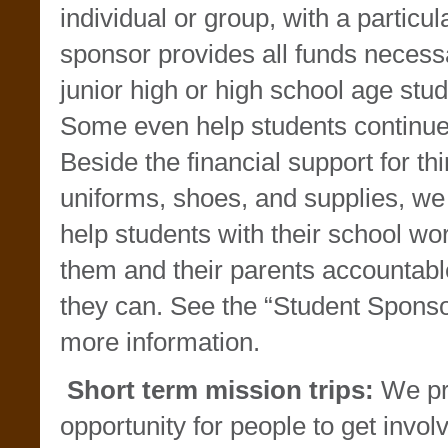
individual or group, with a particu
sponsor provides all funds necessa
junior high or high school age stud
Some even help students continue 
Beside the financial support for thin
uniforms, shoes, and supplies, we 
help students with their school w
them and their parents accountable
they can. See the “Student Sponso
more information.
Short term mission trips:
We pr
opportunity for people to get invo