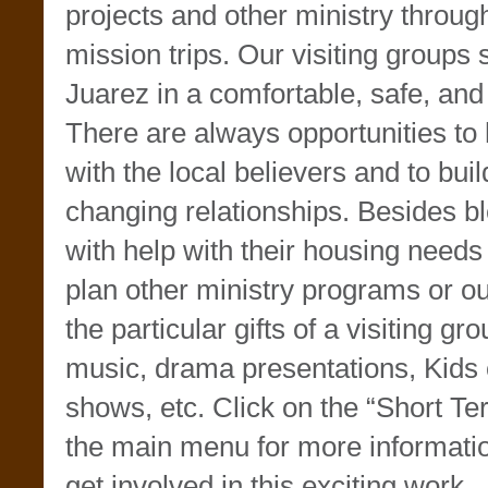
projects and other ministry throu
mission trips. Our visiting groups 
Juarez in a comfortable, safe, and 
There are always opportunities to
with the local believers and to build
changing relationships. Besides bl
with help with their housing need
plan other ministry programs or ou
the particular gifts of a visiting g
music, drama presentations, Kids 
shows, etc. Click on the “Short Te
the main menu for more informati
get involved in this exciting work.