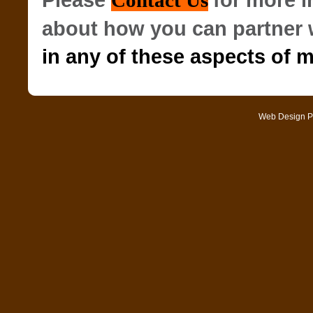
Please
for more 
Contact Us
about how you can partner 
in any of these aspects of m
Web Design
P