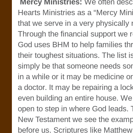
Mercy Ministries:
We often desc
Hearts Ministries as a “Mercy Minis
that we serve in a very physically
Through the financial support we r
God uses BHM to help families th
their toughest situations. The list 
simply be that someone needs so
in a while or it may be medicine or
a doctor. It may be repairing a loc
even building an entire house. W
open to step in where God leads. 
New Testament we see the examp
before us. Scriptures like Matthe