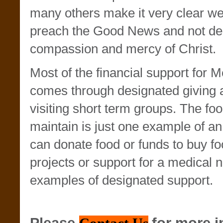
many others make it very clear w
preach the Good News and not de
compassion and mercy of Christ.
Most of the financial support for M
comes through designated giving 
visiting short term groups. The fo
maintain is just one example of an
can donate food or funds to buy fo
projects or support for a medical 
examples of designated support.