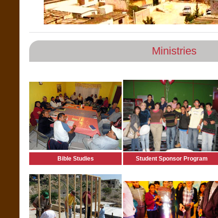
Ministries
Bible Studies
Student Sponsor Program